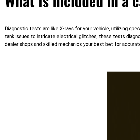
What is included in a 
Diagnostic tests are like X-rays for your vehicle, utilizing s
tank issues to intricate electrical glitches, these tests diag
dealer shops and skilled mechanics your best bet for accurat