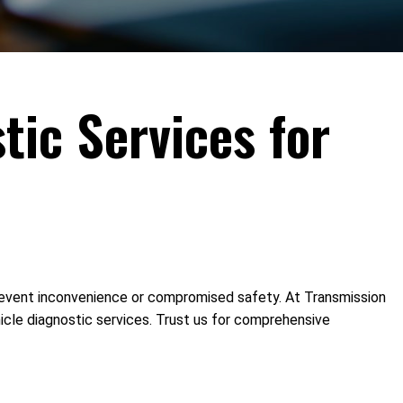
tic Services for
o prevent inconvenience or compromised safety. At Transmission
hicle diagnostic services. Trust us for comprehensive