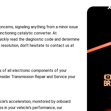
oncerns, signaling anything from a minor issue
nctioning catalytic converter. At
quickly read the diagnostic code and determine
resolution, don't hesitate to contact us at
s of all electronic components of your
onsider Transmission Repair and Service your
icle's acceleration, monitored by onboard
es in your vehicle's performance, our