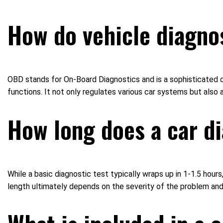
How do vehicle diagno
OBD stands for On-Board Diagnostics and is a sophisticated c
functions. It not only regulates various car systems but also
How long does a car di
While a basic diagnostic test typically wraps up in 1-1.5 h
length ultimately depends on the severity of the problem and 