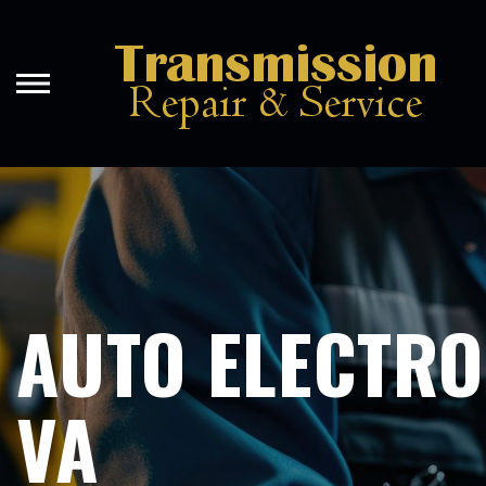
Skip
to
main
content
AUTO ELECTRO
VA