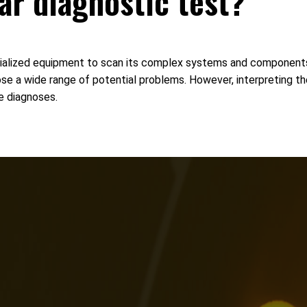
car diagnostic test?
pecialized equipment to scan its complex systems and components 
nose a wide range of potential problems. However, interpreting t
e diagnoses.