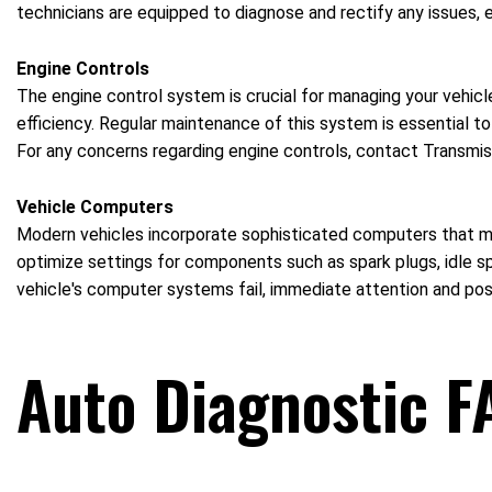
technicians are equipped to diagnose and rectify any issues, 
Engine Controls
The engine control system is crucial for managing your vehicl
efficiency. Regular maintenance of this system is essential to
For any concerns regarding engine controls, contact Transmiss
Vehicle Computers
Modern vehicles incorporate sophisticated computers that ma
optimize settings for components such as spark plugs, idle sp
vehicle's computer systems fail, immediate attention and po
Auto Diagnostic F