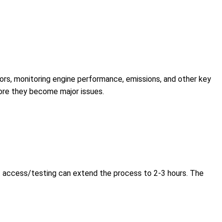
ors, monitoring engine performance, emissions, and other key
efore they become major issues.
t access/testing can extend the process to 2-3 hours. The