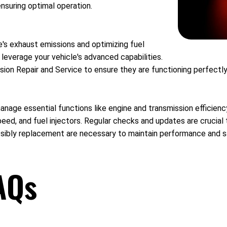
ensuring optimal operation.
e's exhaust emissions and optimizing fuel
 leverage your vehicle's advanced capabilities.
ion Repair and Service to ensure they are functioning perfectly
nage essential functions like engine and transmission efficien
eed, and fuel injectors. Regular checks and updates are crucial
ssibly replacement are necessary to maintain performance and s
AQs