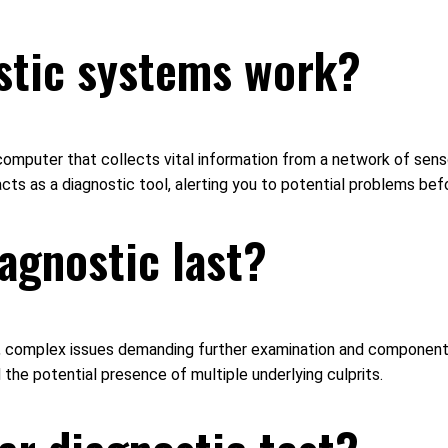
stic systems work?
omputer that collects vital information from a network of sens
 acts as a diagnostic tool, alerting you to potential problems b
agnostic last?
ours, complex issues demanding further examination and componen
the potential presence of multiple underlying culprits.