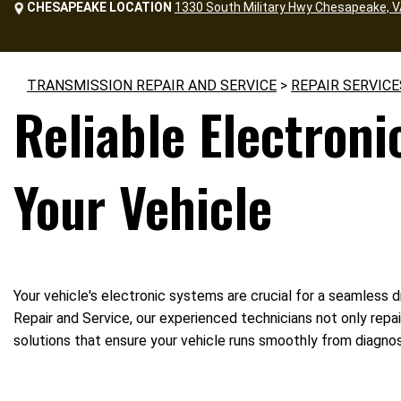
CHESAPEAKE LOCATION
1330 South Military Hwy Chesapeake, 
TRANSMISSION REPAIR AND SERVICE
>
REPAIR SERVICE
Reliable Electroni
Your Vehicle
Your vehicle's electronic systems are crucial for a seamless d
Repair and Service, our experienced technicians not only repa
solutions that ensure your vehicle runs smoothly from diagnosi