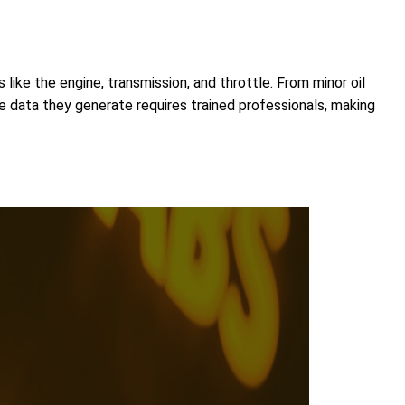
like the engine, transmission, and throttle. From minor oil
he data they generate requires trained professionals, making