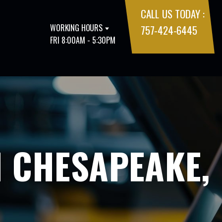
CALL US TODAY :
WORKING HOURS
757-424-6445
FRI 8:00AM - 5:30PM
N CHESAPEAKE,