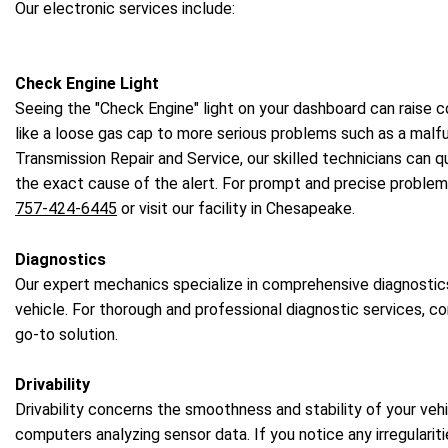
Our electronic services include:
Check Engine Light
Seeing the "Check Engine" light on your dashboard can raise c
like a loose gas cap to more serious problems such as a malfu
Transmission Repair and Service, our skilled technicians can 
the exact cause of the alert. For prompt and precise problem 
757-424-6445
or visit our facility in Chesapeake.
Diagnostics
Our expert mechanics specialize in comprehensive diagnostic
vehicle. For thorough and professional diagnostic services, c
go-to solution.
Drivability
Drivability concerns the smoothness and stability of your veh
computers analyzing sensor data. If you notice any irregulariti