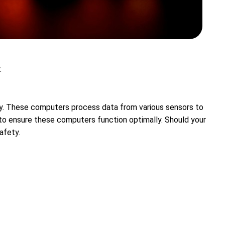
.
cy. These computers process data from various sensors to
 to ensure these computers function optimally. Should your
afety.