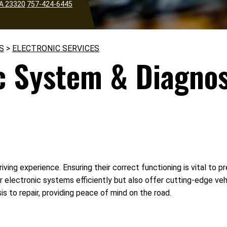
VA 23320
757-424-6445
S
>
ELECTRONIC SERVICES
c System & Diagnos
riving experience. Ensuring their correct functioning is vital t
ir electronic systems efficiently but also offer cutting-edge ve
s to repair, providing peace of mind on the road.