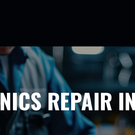
NICS REPAIR I