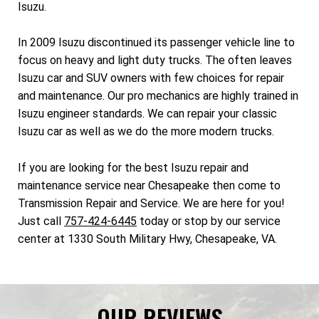
Isuzu.
In 2009 Isuzu discontinued its passenger vehicle line to
focus on heavy and light duty trucks. The often leaves
Isuzu car and SUV owners with few choices for repair
and maintenance. Our pro mechanics are highly trained in
Isuzu engineer standards. We can repair your classic
Isuzu car as well as we do the more modern trucks.
If you are looking for the best Isuzu repair and
maintenance service near Chesapeake then come to
Transmission Repair and Service. We are here for you!
Just call
757-424-6445
today or stop by our service
center at 1330 South Military Hwy, Chesapeake, VA.
OUR REVIEWS