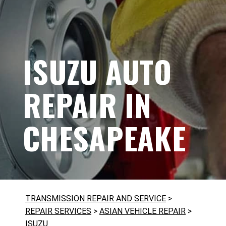
ISUZU AUTO
REPAIR IN
CHESAPEAKE
TRANSMISSION REPAIR AND SERVICE
>
REPAIR SERVICES
>
ASIAN VEHICLE REPAIR
>
ISUZU