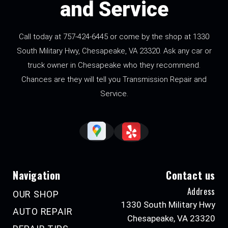
and Service
Call today at
757-424-6445
or come by the shop at 1330
South Military Hwy, Chesapeake, VA 23320. Ask any car or
truck owner in Chesapeake who they recommend.
Chances are they will tell you Transmission Repair and
Service.
Navigation
Contact us
Address
OUR SHOP
1330 South Military Hwy
AUTO REPAIR
Chesapeake, VA 23320