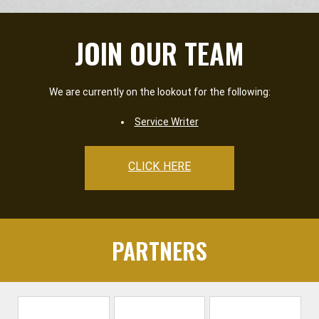
JOIN OUR TEAM
We are currently on the lookout for the following:
Service Writer
CLICK HERE
PARTNERS