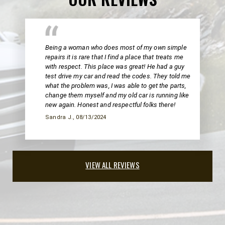
Being a woman who does most of my own simple
repairs it is rare that I find a place that treats me
with respect. This place was great! He had a guy
test drive my car and read the codes. They told me
what the problem was, I was able to get the parts,
change them myself and my old car is running like
new again. Honest and respectful folks there!
Sandra J.
, 08/13/2024
VIEW ALL REVIEWS