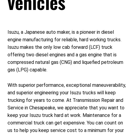
vehicles
Isuzu, a Japanese auto maker, is a pioneer in diesel
engine manufacturing for reliable, hard working trucks.
Isuzu makes the only low cab forward (LCF) truck
offering two diesel engines and a gas engine that is
compressed natural gas (CNG) and liquefied petroleum
gas (LPG) capable.
With superior performance, exceptional maneuverability,
and superior engineering your Isuzu trucks will keep
trucking for years to come. At Transmission Repair and
Service in Chesapeake, we appreciate that you want to
keep your Isuzu truck hard at work. Maintenance for a
commercial truck can get expensive. You can count on
us to help you keep service cost to a minimum for your