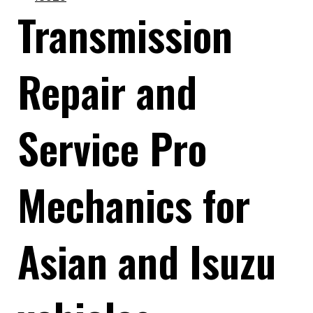
Transmission
Repair and
Service Pro
Mechanics for
Asian and Isuzu