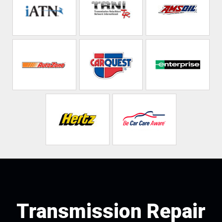
Transmission Repair