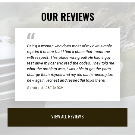
OUR REVIEWS
Being a woman who does most of my own simple
repairs it is rare that I find a place that treats me
with respect. This place was great! He had a guy
test drive my car and read the codes. They told me
what the problem was, I was able to get the parts,
change them myself and my old car is running like
new again. Honest and respectful folks there!
Sandra J.
, 08/13/2024
VIEW ALL REVIEWS