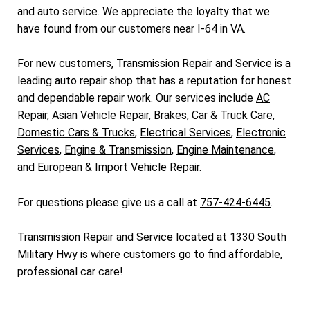
and auto service. We appreciate the loyalty that we
have found from our customers near I-64 in VA.
For new customers, Transmission Repair and Service is a
leading auto repair shop that has a reputation for honest
and dependable repair work. Our services include
AC
Repair
,
Asian Vehicle Repair
,
Brakes
,
Car & Truck Care
,
Domestic Cars & Trucks
,
Electrical Services
,
Electronic
Services
,
Engine & Transmission
,
Engine Maintenance
,
and
European & Import Vehicle Repair
.
For questions please give us a call at
757-424-6445
.
Transmission Repair and Service located at 1330 South
Military Hwy is where customers go to find affordable,
professional car care!