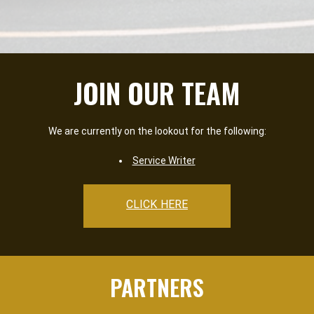
JOIN OUR TEAM
We are currently on the lookout for the following:
Service Writer
CLICK HERE
PARTNERS