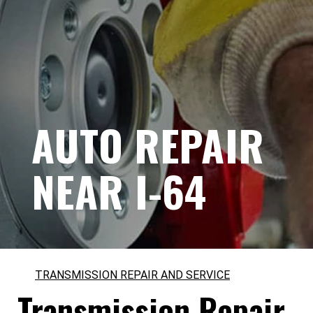
AUTO REPAIR
NEAR I-64
TRANSMISSION REPAIR AND SERVICE
Transmission Repair