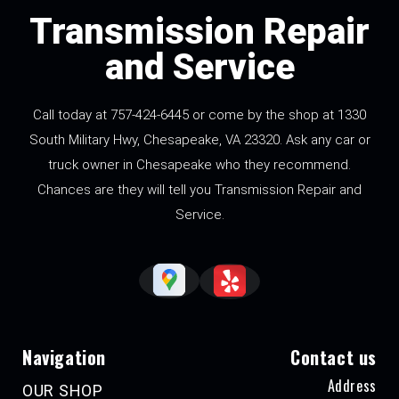
Transmission Repair
and Service
Call today at
757-424-6445
or come by the shop at 1330
South Military Hwy, Chesapeake, VA 23320. Ask any car or
truck owner in Chesapeake who they recommend.
Chances are they will tell you Transmission Repair and
Service.
Navigation
Contact us
Address
OUR SHOP