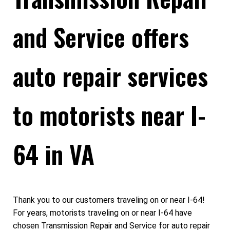
and Service offers
auto repair services
to motorists near I-
64 in VA
Thank you to our customers traveling on or near I-64!
For years, motorists traveling on or near I-64 have
chosen Transmission Repair and Service for auto repair